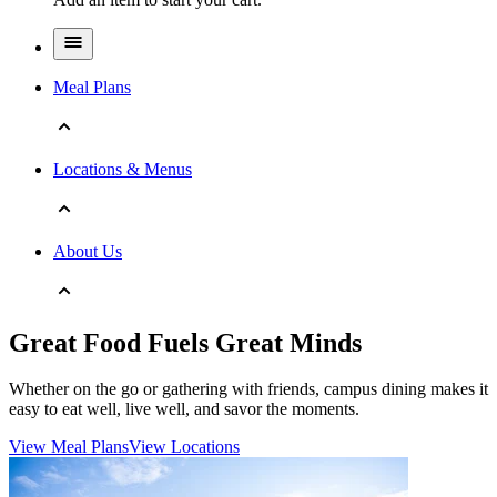
Meal Plans
Locations & Menus
About Us
Great Food Fuels Great Minds
Whether on the go or gathering with friends, campus dining makes it
easy to eat well, live well, and savor the moments.
View Meal Plans
View Locations