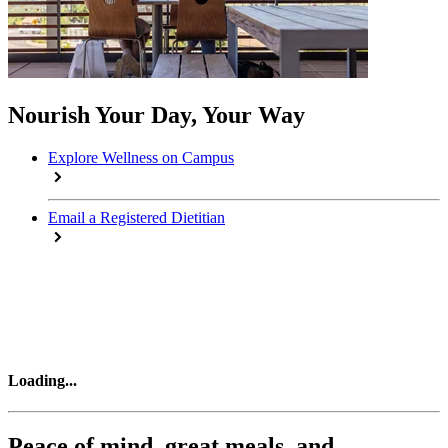
Nourish Your Day, Your Way
Explore Wellness on Campus
Email a Registered Dietitian
Loading
...
Peace of mind, great meals, and