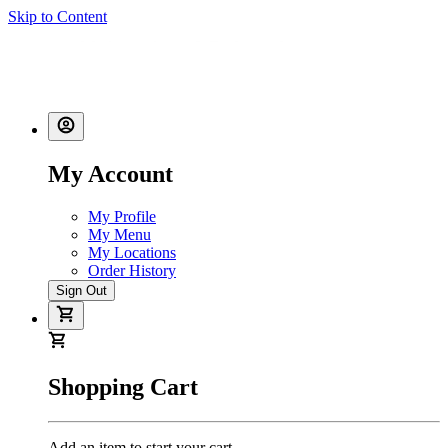
Skip to Content
My Account
My Profile
My Menu
My Locations
Order History
Sign Out
Shopping Cart
Add an item to start your cart.