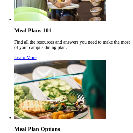
Meal Plans 101
Find all the resources and answers you need to make the most
of your campus dining plan.
Learn More
Meal Plan Options