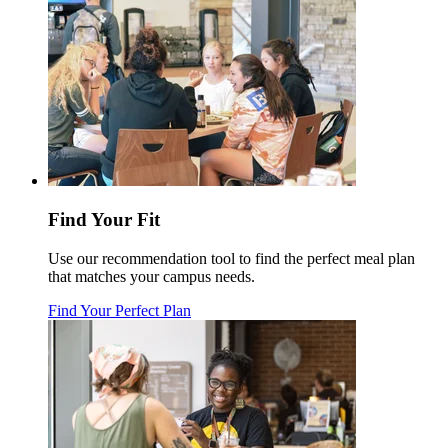
Find Your Fit
Use our recommendation tool to find the perfect meal plan
that matches your campus needs.
Find Your Perfect Plan