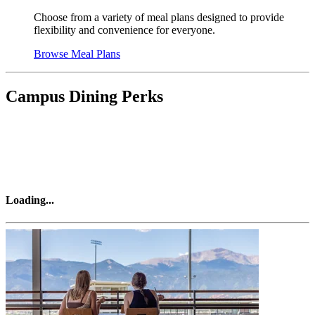
Choose from a variety of meal plans designed to provide
flexibility and convenience for everyone.
Browse Meal Plans
Campus Dining Perks
Loading
...