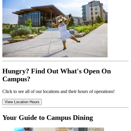
Hungry? Find Out What's Open On
Campus?
Click to see all of our locations and their hours of operations!
View Location Hours
Your Guide to Campus Dining