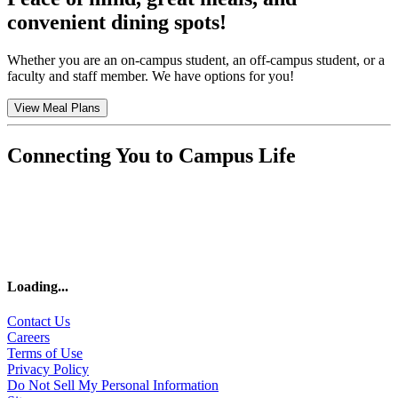
convenient dining spots!
Whether you are an on-campus student, an off-campus student, or a
faculty and staff member. We have options for you!
View Meal Plans
Connecting You to Campus Life
Loading
...
Contact Us
Careers
Terms of Use
Privacy Policy
Do Not Sell My Personal Information